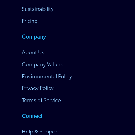
Sustainability
Pricing
Company
About Us
Company Values
Environmental Policy
Privacy Policy
Terms of Service
Connect
Help & Support