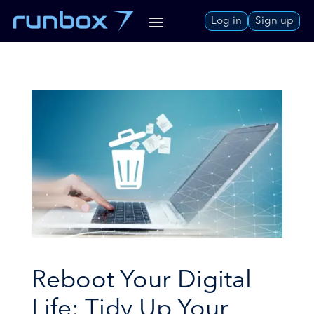
Skip
Log in
Sign up
to
Content
Reboot Your Digital
Life: Tidy Up Your