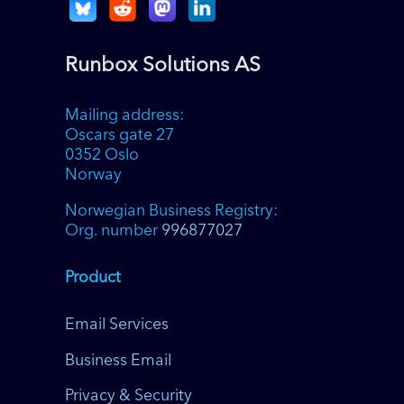
Runbox Solutions AS
Mailing address:
Oscars gate 27
0352 Oslo
Norway
Norwegian Business Registry:
Org. number
996877027
Product
Email Services
Business Email
Privacy & Security