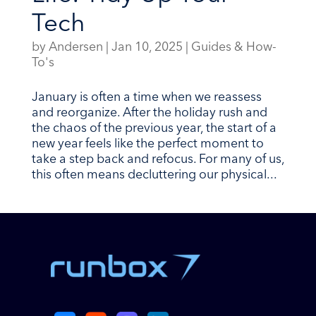
Tech
by
Andersen
|
Jan 10, 2025
|
Guides & How-
To's
January is often a time when we reassess
and reorganize. After the holiday rush and
the chaos of the previous year, the start of a
new year feels like the perfect moment to
take a step back and refocus. For many of us,
this often means decluttering our physical...