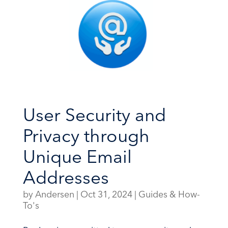
User Security and
Privacy through
Unique Email
Addresses
by
Andersen
|
Oct 31, 2024
|
Guides & How-
To's