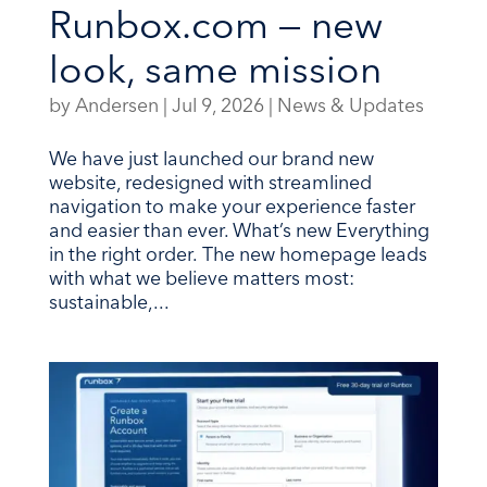
Runbox.com — new
look, same mission
by
Andersen
|
Jul 9, 2026
|
News & Updates
We have just launched our brand new
website, redesigned with streamlined
navigation to make your experience faster
and easier than ever. What’s new Everything
in the right order. The new homepage leads
with what we believe matters most:
sustainable,...