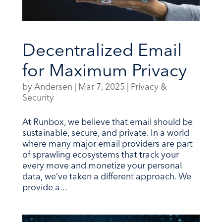
Decentralized Email
for Maximum Privacy
by
Andersen
|
Mar 7, 2025
|
Privacy &
Security
At Runbox, we believe that email should be
sustainable, secure, and private. In a world
where many major email providers are part
of sprawling ecosystems that track your
every move and monetize your personal
data, we’ve taken a different approach. We
provide a...