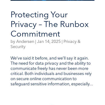
Protecting Your
Privacy – The Runbox
Commitment
by
Andersen
|
Jan 14, 2025
|
Privacy &
Security
We’ve said it before, and we’ll say it again.
The need for data privacy and the ability to
communicate freely has never been more
critical. Both individuals and businesses rely
on secure online communication to
safeguard sensitive information, especially...