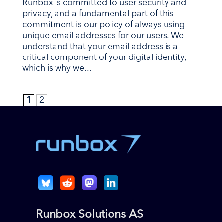
Runbox is committed to user security and
privacy, and a fundamental part of this
commitment is our policy of always using
unique email addresses for our users. We
understand that your email address is a
critical component of your digital identity,
which is why we...
1
2
Runbox Solutions AS