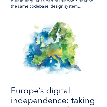
built in Angular as part of Runbox 7, sharing
the same codebase, design system,...
Europe’s digital
independence: taking