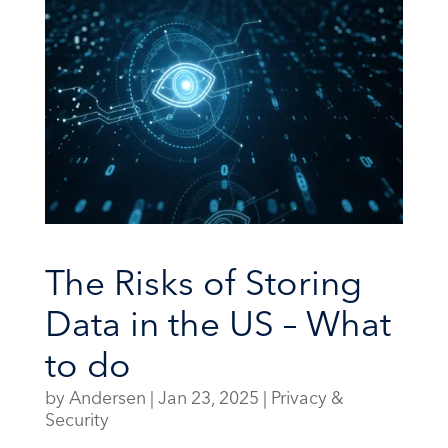
The Risks of Storing
Data in the US – What
to do
by
Andersen
|
Jan 23, 2025
|
Privacy &
Security