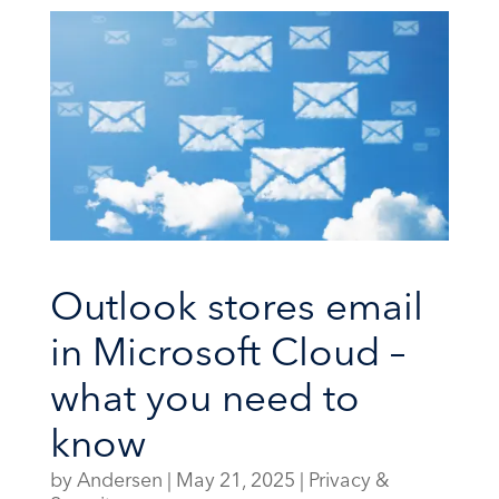
Outlook stores email
in Microsoft Cloud –
what you need to
know
by
Andersen
|
May 21, 2025
|
Privacy &