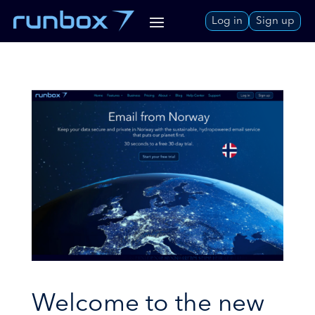
Skip
Log in
Sign up
to
Content
Welcome to the new