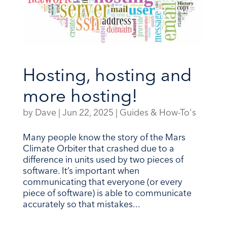
Hosting, hosting and
more hosting!
by
Dave
|
Jun 22, 2025
|
Guides & How-To's
Many people know the story of the Mars
Climate Orbiter that crashed due to a
difference in units used by two pieces of
software. It’s important when
communicating that everyone (or every
piece of software) is able to communicate
accurately so that mistakes...