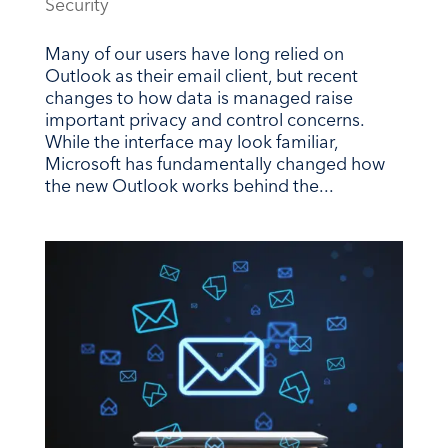
Security
Many of our users have long relied on
Outlook as their email client, but recent
changes to how data is managed raise
important privacy and control concerns.
While the interface may look familiar,
Microsoft has fundamentally changed how
the new Outlook works behind the...