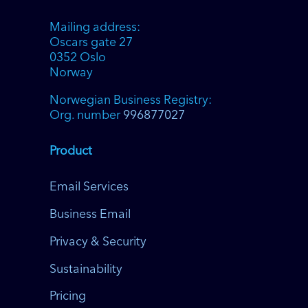
Mailing address:
Oscars gate 27
0352 Oslo
Norway
Norwegian Business Registry:
Org. number
996877027
Product
Email Services
Business Email
Privacy & Security
Sustainability
Pricing