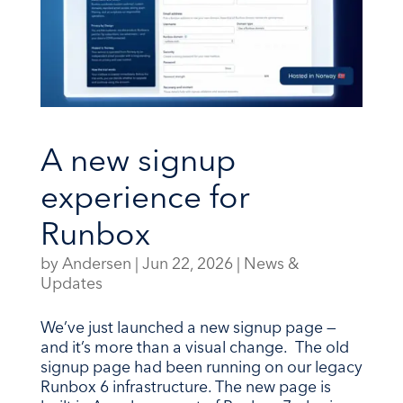
A new signup
experience for
Runbox
by
Andersen
|
Jun 22, 2026
|
News &
Updates
We’ve just launched a new signup page —
and it’s more than a visual change. The old
signup page had been running on our legacy
Runbox 6 infrastructure. The new page is