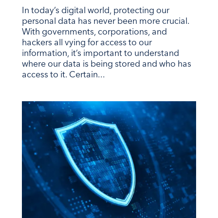
In today’s digital world, protecting our
personal data has never been more crucial.
With governments, corporations, and
hackers all vying for access to our
information, it’s important to understand
where our data is being stored and who has
access to it. Certain...