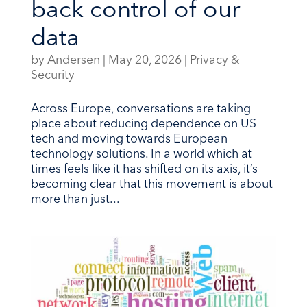
back control of our
data
by
Andersen
|
May 20, 2026
|
Privacy &
Security
Across Europe, conversations are taking
place about reducing dependence on US
tech and moving towards European
technology solutions. In a world which at
times feels like it has shifted on its axis, it’s
becoming clear that this movement is about
more than just...