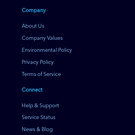
Company
About Us
Company Values
Environmental Policy
Privacy Policy
Terms of Service
Connect
Help & Support
Service Status
News & Blog