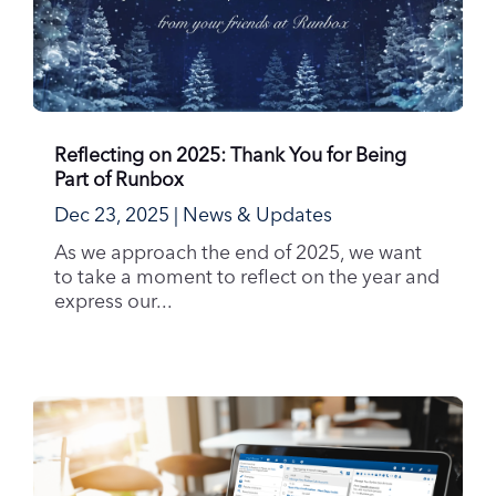
Reflecting on 2025: Thank You for Being
Part of Runbox
Dec 23, 2025
|
News & Updates
As we approach the end of 2025, we want
to take a moment to reflect on the year and
express our...