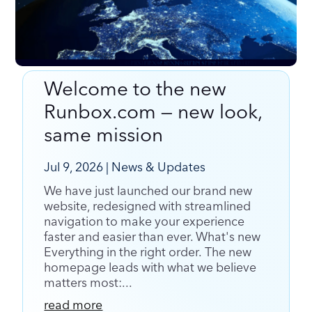
Welcome to the new
Welcome to the new Runbox.com — new look,
Runbox.com — new look,
same mission
same mission
Jul 9, 2026
|
News & Updates
We have just launched our brand new
website, redesigned with streamlined
navigation to make your experience
faster and easier than ever. What's new
Everything in the right order. The new
homepage leads with what we believe
matters most:...
read more