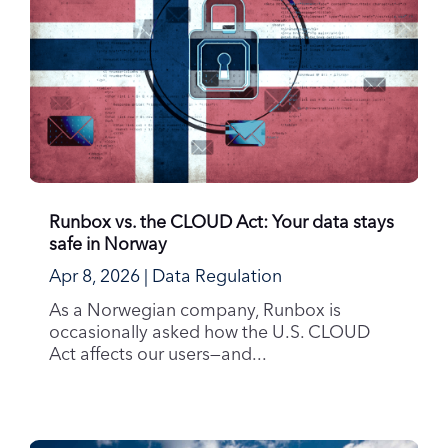
Runbox vs. the CLOUD Act: Your data stays
safe in Norway
Apr 8, 2026
|
Data Regulation
As a Norwegian company, Runbox is
occasionally asked how the U.S. CLOUD
Act affects our users—and...