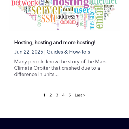
Hosting, hosting and more hosting!
Jun 22, 2025
|
Guides & How-To's
Many people know the story of the Mars
Climate Orbiter that crashed due to a
difference in units...
1
2
3
4
5
Last >