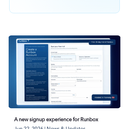
A new signup experience for Runbox