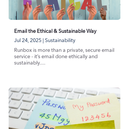
Email the Ethical & Sustainable Way
Jul 24, 2025
|
Sustainability
Runbox is more than a private, secure email
service - it’s email done ethically and
sustainably....