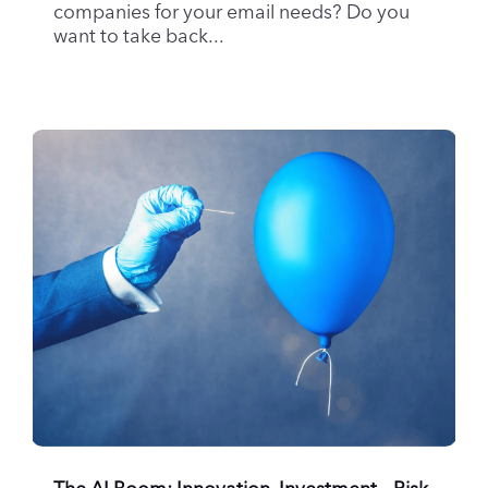
want to take back...
The AI Boom: Innovation, Investment – Risk