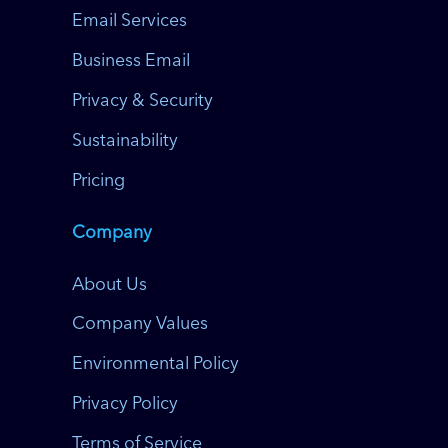
Email Services
Business Email
Privacy & Security
Sustainability
Pricing
Company
About Us
Company Values
Environmental Policy
Privacy Policy
Terms of Service