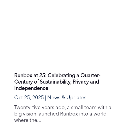
Runbox at 25: Celebrating a Quarter-
Century of Sustainability, Privacy and
Independence
Oct 25, 2025
|
News & Updates
Twenty-five years ago, a small team with a
big vision launched Runbox into a world
where the...