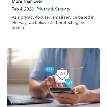
More Than Ever
Feb 4, 2026
|
Privacy & Security
As a privacy-focused email service based in
Norway, we believe that protecting the
right to...