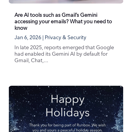
Are AI tools such as Gmail’s Gemini
accessing your emails? What you need to
know
Jan 6, 2026
|
Privacy & Security
In late 2025, reports emerged that Google
had enabled its Gemini AI by default for
Gmail, Chat,...