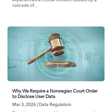
experienced a critical incident caused by a
cascade of...
Why We Require a Norwegian Court Order
to Disclose User Data
Mar 3, 2026
|
Data Regulation