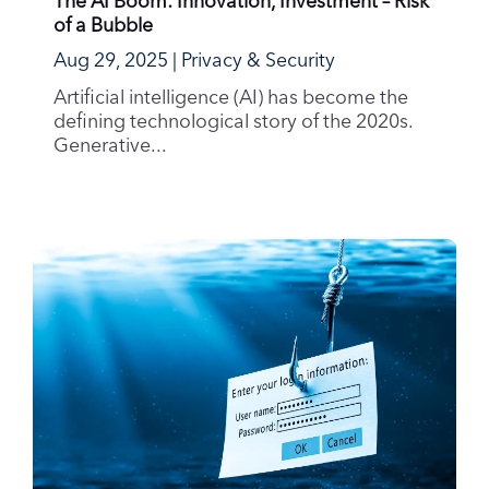
of a Bubble
Aug 29, 2025
|
Privacy & Security
Artificial intelligence (AI) has become the
defining technological story of the 2020s.
Generative...