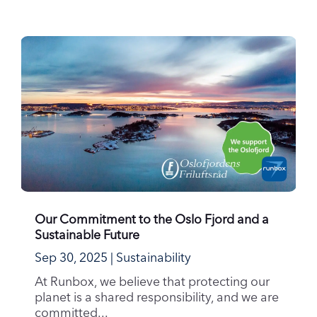
Our Commitment to the Oslo Fjord and a
Sustainable Future
Sep 30, 2025
|
Sustainability
At Runbox, we believe that protecting our
planet is a shared responsibility, and we are
committed...