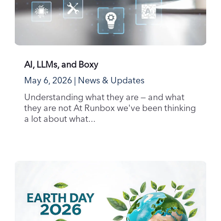
AI, LLMs, and Boxy
May 6, 2026
|
News & Updates
Understanding what they are — and what
they are not At Runbox we've been thinking
a lot about what...