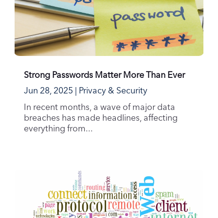
Strong Passwords Matter More Than Ever
Jun 28, 2025
|
Privacy & Security
In recent months, a wave of major data
breaches has made headlines, affecting
everything from...