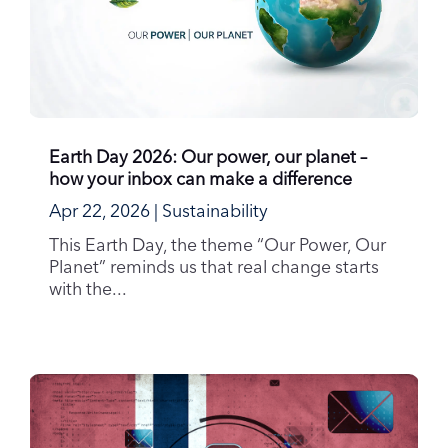
Earth Day 2026: Our power, our planet –
how your inbox can make a difference
Apr 22, 2026
|
Sustainability
This Earth Day, the theme “Our Power, Our
Planet” reminds us that real change starts
with the...