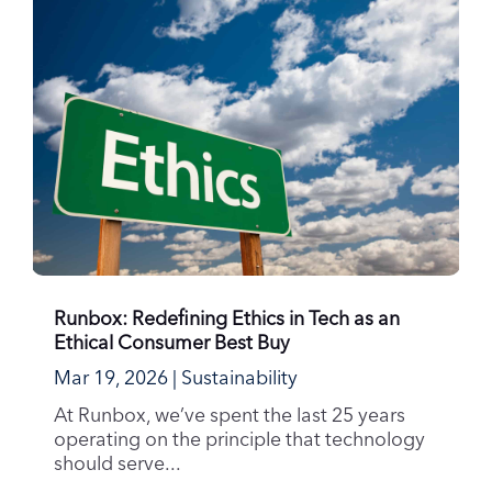
Runbox: Redefining Ethics in Tech as an
Ethical Consumer Best Buy
Mar 19, 2026
|
Sustainability
At Runbox, we’ve spent the last 25 years
operating on the principle that technology
should serve...