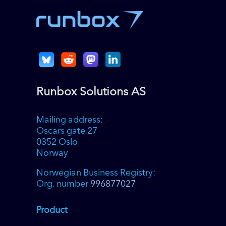
Runbox Solutions AS
Mailing address:
Oscars gate 27
0352 Oslo
Norway
Norwegian Business Registry:
Org. number
996877027
Product