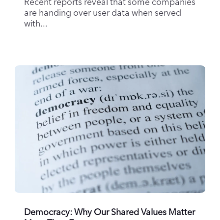
Recent reports reveal that some companies
are handing over user data when served
with...
Democracy: Why Our Shared Values Matter