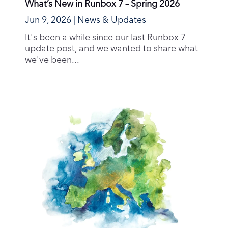
What’s New in Runbox 7 – Spring 2026
Jun 9, 2026
|
News & Updates
It's been a while since our last Runbox 7
update post, and we wanted to share what
we've been...