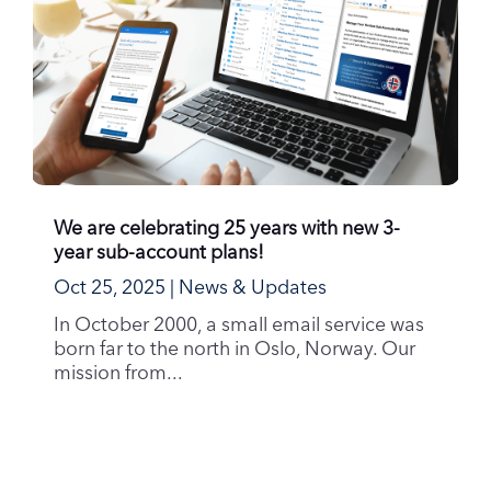
We are celebrating 25 years with new 3-
year sub-account plans!
Oct 25, 2025
|
News & Updates
In October 2000, a small email service was
born far to the north in Oslo, Norway. Our
mission from...