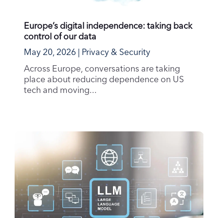
Europe’s digital independence: taking back
control of our data
May 20, 2026
|
Privacy & Security
Across Europe, conversations are taking
place about reducing dependence on US
tech and moving...