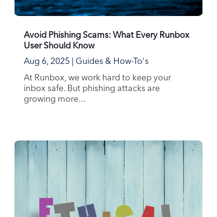
Avoid Phishing Scams: What Every Runbox
User Should Know
Aug 6, 2025
|
Guides & How-To's
At Runbox, we work hard to keep your
inbox safe. But phishing attacks are
growing more...