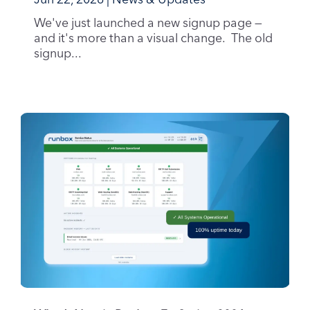
Jun 22, 2026
|
News & Updates
We've just launched a new signup page —
and it's more than a visual change. The old
signup...