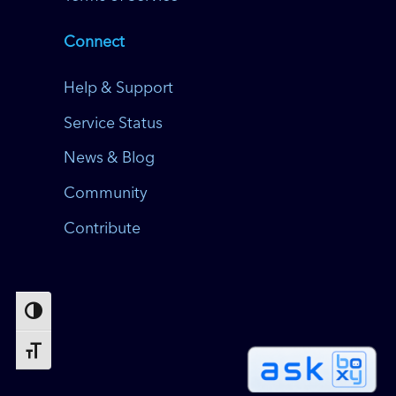
Connect
Help & Support
Service Status
News & Blog
Community
Contribute
Toggle High Contrast
Toggle Font size