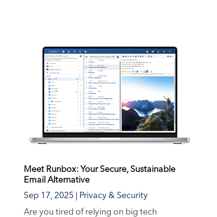
Meet Runbox: Your Secure, Sustainable
Email Alternative
Sep 17, 2025
|
Privacy & Security
Are you tired of relying on big tech
companies for your email needs? Do you