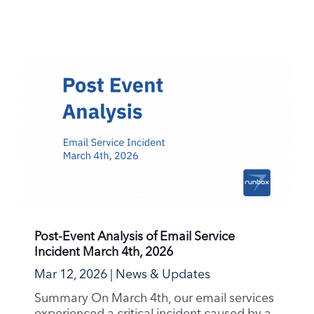
Post-Event Analysis of Email Service
Incident March 4th, 2026
Mar 12, 2026
|
News & Updates
Summary On March 4th, our email services