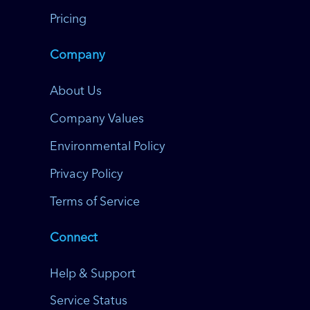
Pricing
Company
About Us
Company Values
Environmental Policy
Privacy Policy
Terms of Service
Connect
Help & Support
Service Status