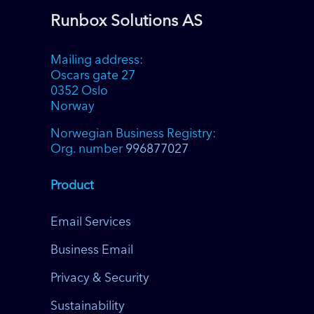
Runbox Solutions AS
Mailing address:
Oscars gate 27
0352 Oslo
Norway
Norwegian Business Registry:
Org. number
996877027
Product
Email Services
Business Email
Privacy & Security
Sustainability