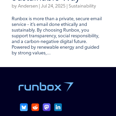
by
Andersen
|
Jul 24, 2025
|
Sustainability
Runbox is more than a private, secure email
service – it’s email done ethically and
sustainably. By choosing Runbox, you
support transparency, social responsibility,
and a carbon-negative digital future.
Powered by renewable energy and guided
by strong values,...