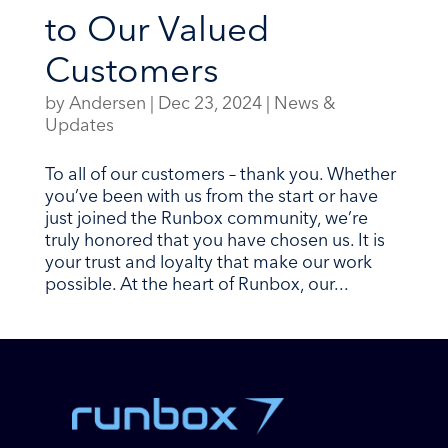
to Our Valued
Customers
by
Andersen
|
Dec 23, 2024
|
News &
Updates
To all of our customers – thank you. Whether
you’ve been with us from the start or have
just joined the Runbox community, we’re
truly honored that you have chosen us. It is
your trust and loyalty that make our work
possible. At the heart of Runbox, our...