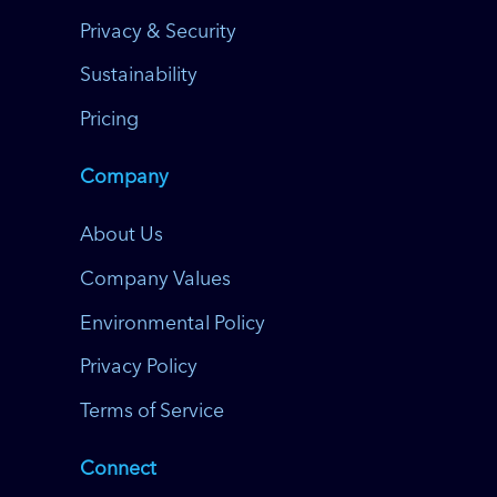
Privacy & Security
Sustainability
Pricing
Company
About Us
Company Values
Environmental Policy
Privacy Policy
Terms of Service
Connect