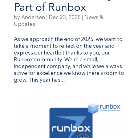
Part of Runbox
by
Andersen
|
Dec 23, 2025
|
News &
Updates
As we approach the end of 2025, we want to
take a moment to reflect on the year and
express our heartfelt thanks to you, our
Runbox community. We’re a small,
independent company, and while we always
strive for excellence we know there’s room to
grow. This year has...