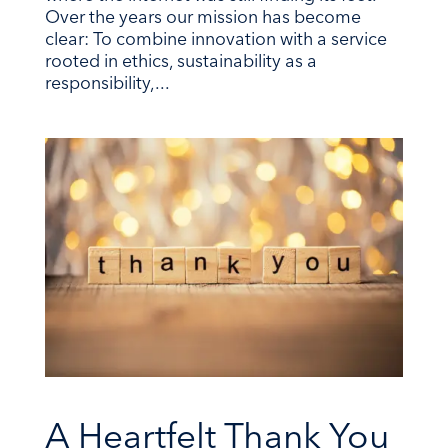
Over the years our mission has become
clear: To combine innovation with a service
rooted in ethics, sustainability as a
responsibility,...
A Heartfelt Thank You