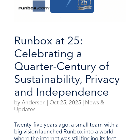
Runbox at 25:
Celebrating a
Quarter-Century of
Sustainability, Privacy
and Independence
by
Andersen
|
Oct 25, 2025
|
News &
Updates
Twenty-five years ago, a small team with a
big vision launched Runbox into a world
where the internet was still finding its feet.