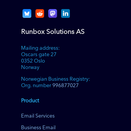
Runbox Solutions AS
Mailing address:
Oscars gate 27
0352 Oslo
Norway
Norwegian Business Registry:
Org. number
996877027
Product
Email Services
Business Email