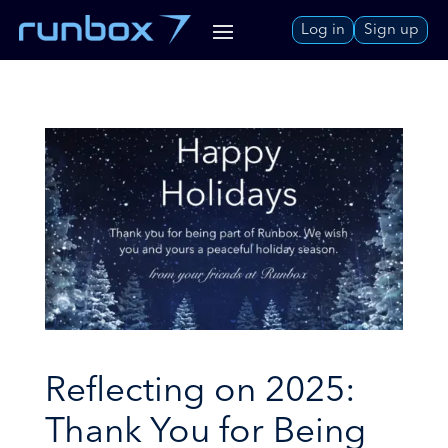
Skip
Log in
Sign up
to
Content
Reflecting on 2025:
Thank You for Being