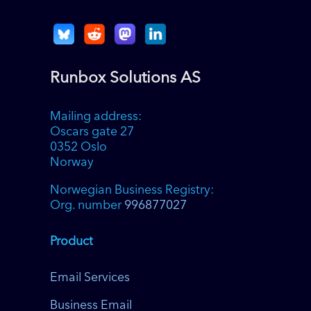
Runbox Solutions AS
Mailing address:
Oscars gate 27
0352 Oslo
Norway
Norwegian Business Registry:
Org. number
996877027
Product
Email Services
Business Email