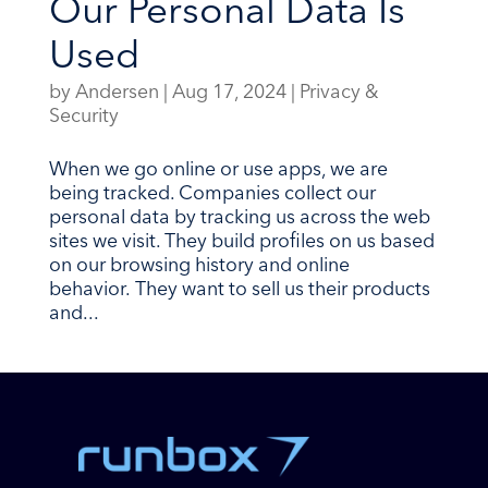
Our Personal Data Is
Used
by
Andersen
|
Aug 17, 2024
|
Privacy &
Security
When we go online or use apps, we are
being tracked. Companies collect our
personal data by tracking us across the web
sites we visit. They build profiles on us based
on our browsing history and online
behavior. They want to sell us their products
and...