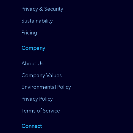
Privacy & Security
Sustainability
Pricing
Company
About Us
Company Values
Environmental Policy
Privacy Policy
Terms of Service
Connect